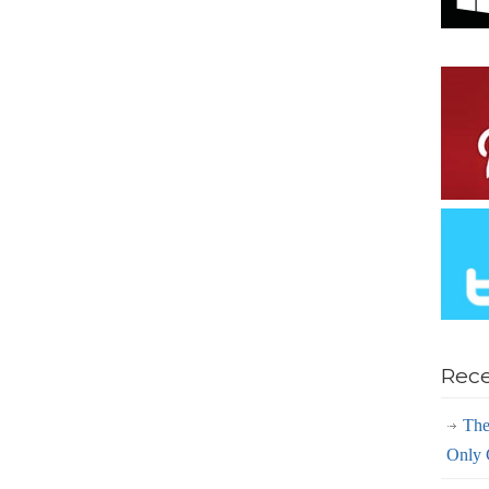
Rece
The
Only 