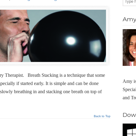
Amy 
y Therapist. Breath Stacking is a technique that some
Amy is
specially if started early. It is simple and can be done
Specia
slowly breathing in and stacking one breath on top of
and Tr
Dow
Back to Top