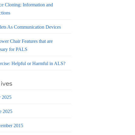
ce Cloning: Information and
ctions
lets As Communication Devices
ower Chair Features that are
sary for PALS
rcise: Helpful or Harmful in ALS?
ives
y 2025
e 2025
ember 2015