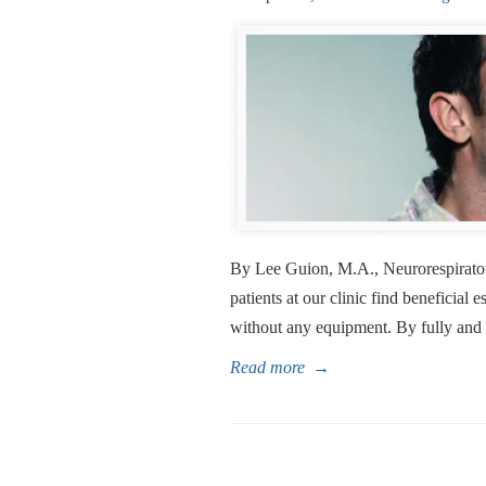
By Lee Guion, M.A., Neurorespirator
patients at our clinic find beneficial e
without any equipment. By fully and 
Read more
→