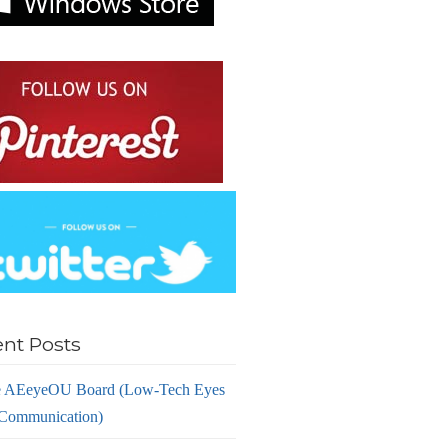
nt Posts
 AEeyeOU Board (Low-Tech Eyes
Communication)