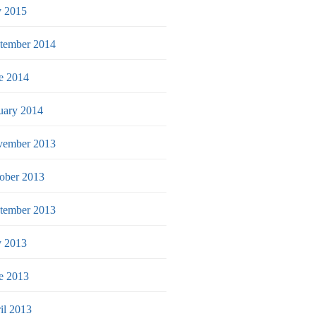
y 2015
tember 2014
e 2014
uary 2014
ember 2013
ober 2013
tember 2013
y 2013
e 2013
il 2013