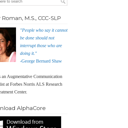
Roman, M.S., CCC-SLP
"People who say it cannot
be done should not
interrupt those who are
doing it."
-George Bernard Shaw
 an Augmentative Communication
list at Forbes Norris ALS Research
eatment Center.
nload AlphaCore