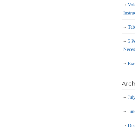
Voi
Instru
Tab
5 P
Neces
Exe
Arch
Jul
Jun
Dec