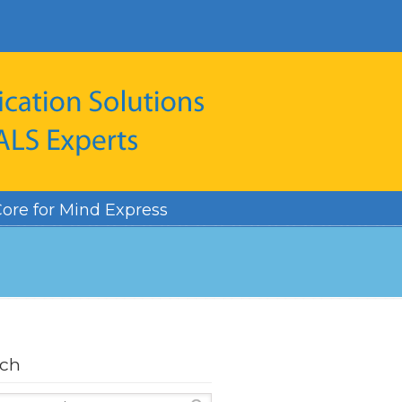
ore for Mind Express
rch