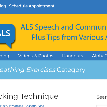
log
Schedule Appointment
hing
Videos & Photos
Handouts
AlphaC
eathing Exercises
Category
cking Technique
Sea
cises
,
Breathing Lessons Blog