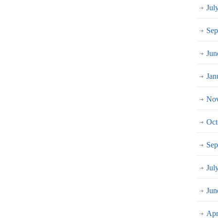
Jul
Sep
Jun
Jan
Nov
Oct
Sep
Jul
Jun
Apr