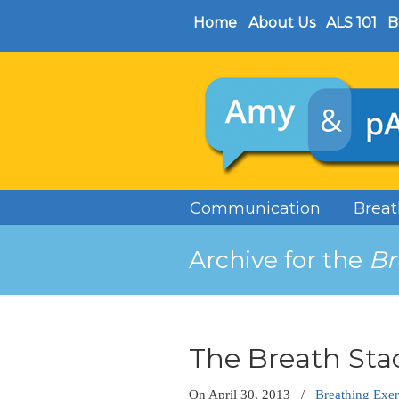
Home
About Us
ALS 101
B
Communication
Breat
Archive for the
Br
The Breath Sta
On
April 30, 2013
/
Breathing Exer