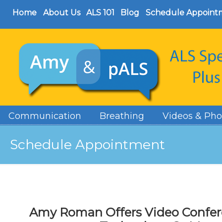
Home
About Us
ALS 101
Blog
Schedule Appoint
Communication
Breathing
Videos & Pho
Schedule Appointment
Amy Roman Offers Video Confere