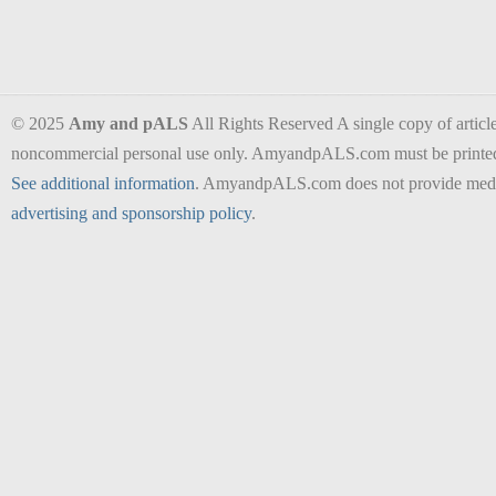
© 2025
Amy and pALS
All Rights Reserved A single copy of articles
noncommercial personal use only. AmyandpALS.com must be printed as 
See additional information
. AmyandpALS.com does not provide medica
advertising and sponsorship policy
.