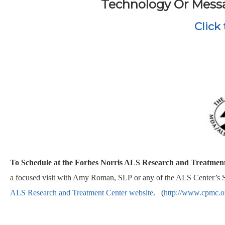
Technology Or Messa
Click
To Schedule at the Forbes Norris ALS Research and Treatmen
a focused visit with Amy Roman, SLP or any of the ALS Center’s Sp
ALS Research and Treatment Center website
. (
http://www.cpmc.or