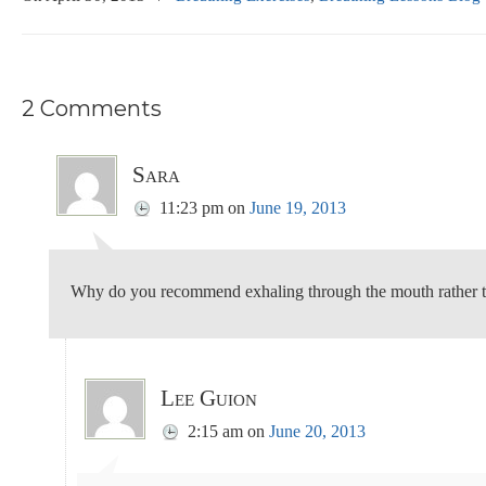
2 Comments
Sara
11:23 pm
on
June 19, 2013
Why do you recommend exhaling through the mouth rather t
Lee Guion
2:15 am
on
June 20, 2013