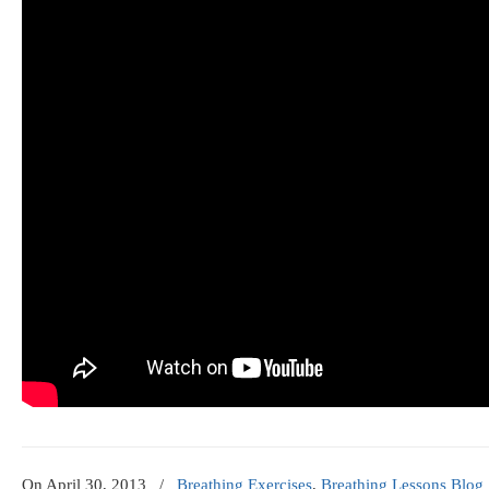
On
April 30, 2013
/
Breathing Exercises
,
Breathing Lessons Blog