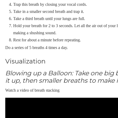
Trap this breath by closing your vocal cords.
Take in a smaller second breath and trap it.
Take a third breath until your lungs are full.
Hold your breath for 2 to 3 seconds. Let all the air out of you
making a shushing sound.
Rest for about a minute before repeating.
Do a series of 5 breaths 4 times a day.
Visualization
Blowing up a Balloon: Take one big 
it up, then smaller breaths to make i
Watch a video of breath stacking