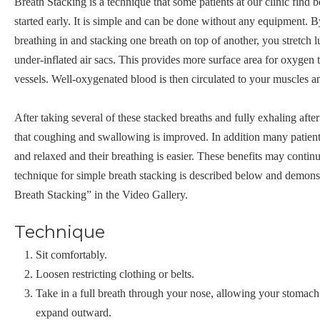
Breath Stacking is a technique that some patients at our clinic find be
started early. It is simple and can be done without any equipment. B
breathing in and stacking one breath on top of another, you stretch
under-inflated air sacs. This provides more surface area for oxygen 
vessels. Well-oxygenated blood is then circulated to your muscles a
After taking several of these stacked breaths and fully exhaling after
that coughing and swallowing is improved. In addition many patient
and relaxed and their breathing is easier. These benefits may contin
technique for simple breath stacking is described below and demons
Breath Stacking” in the Video Gallery.
Technique
Sit comfortably.
Loosen restricting clothing or belts.
Take in a full breath through your nose, allowing your stomach
expand outward.