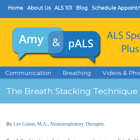
Home
About Us
ALS 101
Blog
Schedule Appoint
Communication
Breathing
Videos & Pho
The Breath Stacking Technique
By
Lee Guion, M.A., Neurorespiratory Therapist
.