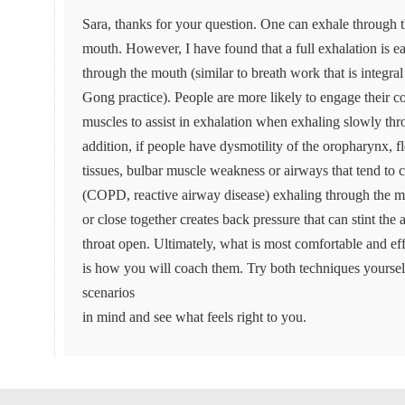
Sara, thanks for your question. One can exhale through t
mouth. However, I have found that a full exhalation is e
through the mouth (similar to breath work that is integral
Gong practice). People are more likely to engage their 
muscles to assist in exhalation when exhaling slowly th
addition, if people have dysmotility of the oropharynx, 
tissues, bulbar muscle weakness or airways that tend to 
(COPD, reactive airway disease) exhaling through the m
or close together creates back pressure that can stint the
throat open. Ultimately, what is most comfortable and effe
is how you will coach them. Try both techniques yoursel
scenarios
in mind and see what feels right to you.