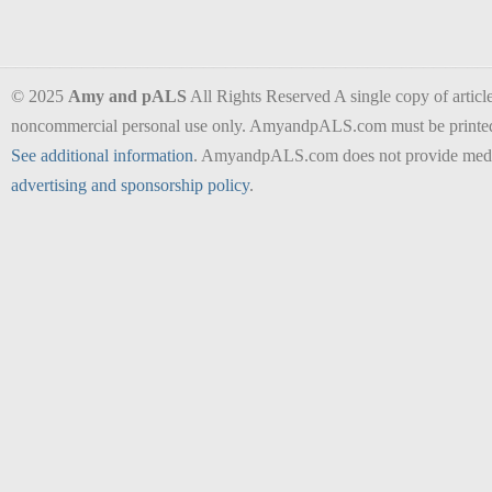
© 2025
Amy and pALS
All Rights Reserved A single copy of articles
noncommercial personal use only. AmyandpALS.com must be printed as 
See additional information
. AmyandpALS.com does not provide medica
advertising and sponsorship policy
.