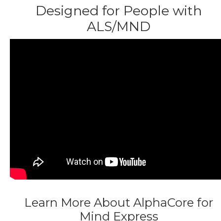
Designed for People with
ALS/MND
Learn More About AlphaCore for
Mind Express