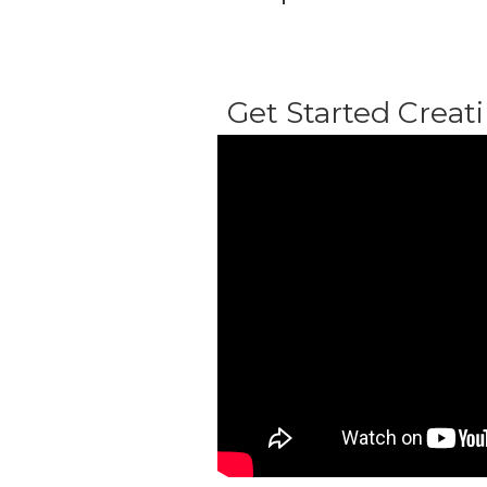
Get Started Creati