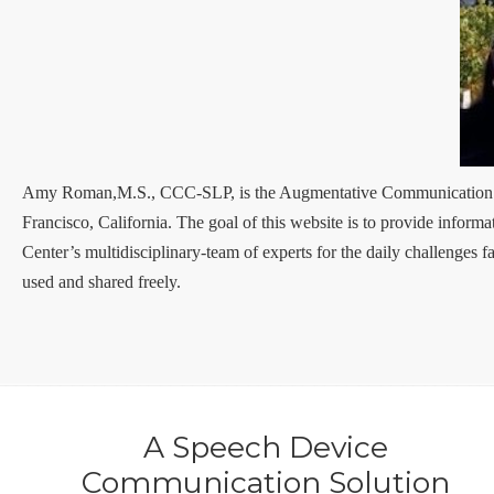
Amy Roman,M.S., CCC-SLP, is the Augmentative Communication Sp
Francisco, California. The goal of this website is to provide infor
Center’s multidisciplinary-team of experts for the daily challenges f
used and shared freely.
A Speech Device
Communication Solution