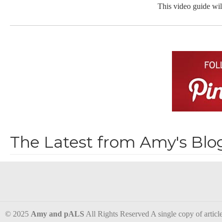
This video guide wil
The Latest from Amy's Blo
© 2025
Amy and pALS
All Rights Reserved A single copy of articles