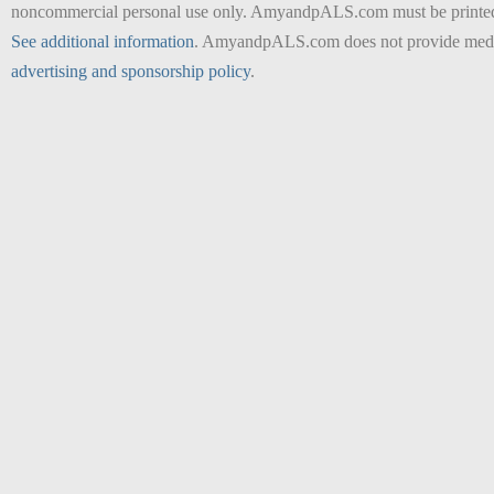
noncommercial personal use only. AmyandpALS.com must be printed as 
See additional information
. AmyandpALS.com does not provide medica
advertising and sponsorship policy
.