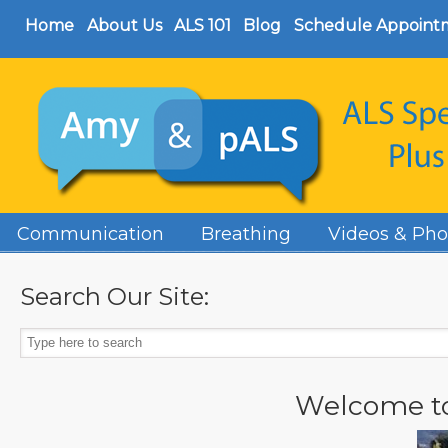
Home
About Us
ALS 101
Blog
Schedule Appoint
Communication
Breathing
Videos & Pho
Search Our Site:
Welcome t