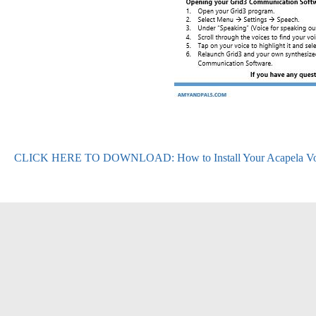
CLICK HERE TO DOWNLOAD: How to Install Your Acapela Voi