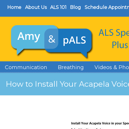
Home
About Us
ALS 101
Blog
Schedule Appoint
Communication
Breathing
Videos & Pho
How to Install Your Acapela Voi