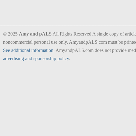
© 2025
Amy and pALS
All Rights Reserved A single copy of articles
noncommercial personal use only. AmyandpALS.com must be printed as 
See additional information
. AmyandpALS.com does not provide medica
advertising and sponsorship policy
.