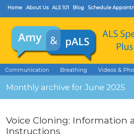
Home
About Us
ALS 101
Blog
Schedule Appoint
Communication
Breathing
Videos & Pho
Monthly archive for June 2025
Voice Cloning: Information 
Instructions