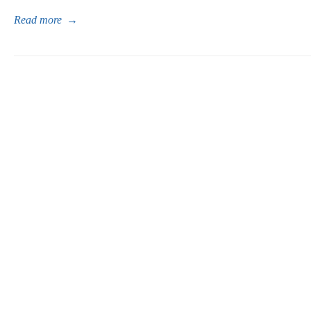
Read more
→