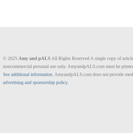
© 2025
Amy and pALS
All Rights Reserved A single copy of articles
noncommercial personal use only. AmyandpALS.com must be printed as 
See additional information
. AmyandpALS.com does not provide medica
advertising and sponsorship policy
.