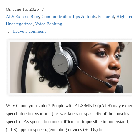
On
June 15, 2025
/
ALS Experts Blog
,
Communication Tips & Tools
,
Featured
,
High T
Uncategorized
,
Voice Banking
/
Leave a comment
Why Clone your voice? People with ALS/MND (pALS) may experie
speech due to dysarthria (i.e. weakness or spasticity of the muscles 
speech). As speech becomes difficult or impossible to understand, m
(TTS) apps or speech-generating devices (SGDs) to