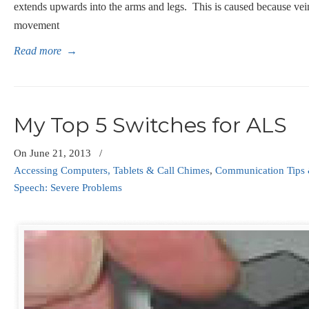
extends upwards into the arms and legs. This is caused because ve
movement
Read more
→
My Top 5 Switches for ALS
On
June 21, 2013
/
Accessing Computers, Tablets & Call Chimes
,
Communication Tips 
Speech: Severe Problems