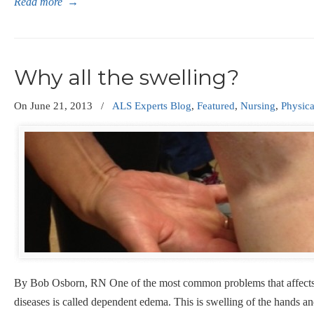
Read more
→
Why all the swelling?
On
June 21, 2013
/
ALS Experts Blog
,
Featured
,
Nursing
,
Physic
By Bob Osborn, RN One of the most common problems that affects
diseases is called dependent edema. This is swelling of the hands a