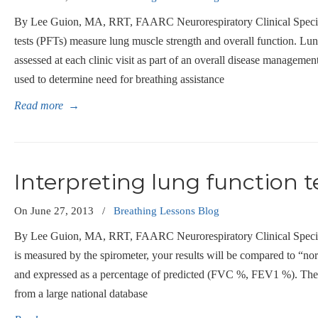
By Lee Guion, MA, RRT, FAARC Neurorespiratory Clinical Specia
tests (PFTs) measure lung muscle strength and overall function. Lu
assessed at each clinic visit as part of an overall disease management 
used to determine need for breathing assistance
Read more
→
Interpreting lung function t
On
June 27, 2013
/
Breathing Lessons Blog
By Lee Guion, MA, RRT, FAARC Neurorespiratory Clinical Speciali
is measured by the spirometer, your results will be compared to “no
and expressed as a percentage of predicted (FVC %, FEV1 %). The
from a large national database