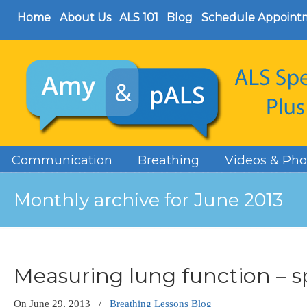
Home
About Us
ALS 101
Blog
Schedule Appoint
Communication
Breathing
Videos & Pho
Monthly archive for June 2013
Measuring lung function – 
On
June 29, 2013
/
Breathing Lessons Blog