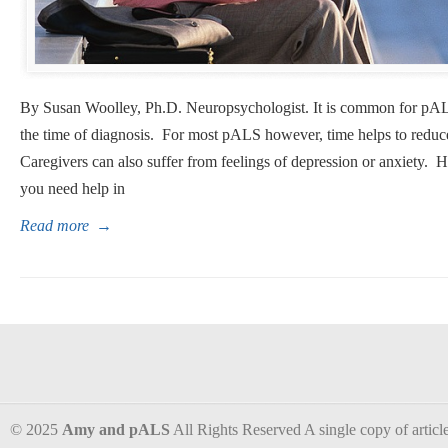
By Susan Woolley, Ph.D. Neuropsychologist. It is common for pAL
the time of diagnosis. For most pALS however, time helps to reduce
Caregivers can also suffer from feelings of depression or anxiet
you need help in
Read more
→
© 2025
Amy and pALS
All Rights Reserved A single copy of articles