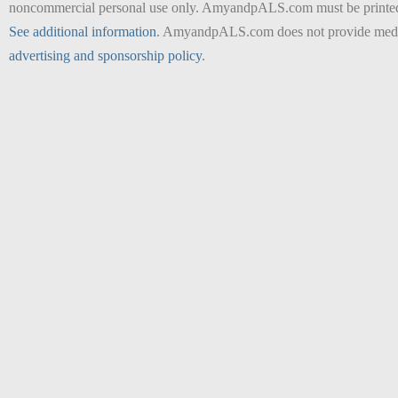
noncommercial personal use only. AmyandpALS.com must be printed as 
See additional information
. AmyandpALS.com does not provide medica
advertising and sponsorship policy
.