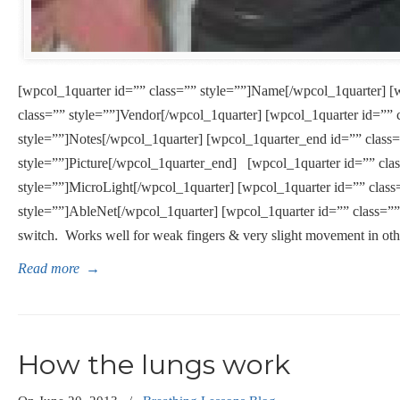
[wpcol_1quarter id=”” class=”” style=””]Name[/wpcol_1quarter] [
class=”” style=””]Vendor[/wpcol_1quarter] [wpcol_1quarter id=”” 
style=””]Notes[/wpcol_1quarter] [wpcol_1quarter_end id=”” class
style=””]Picture[/wpcol_1quarter_end] [wpcol_1quarter id=”” cla
style=””]MicroLight[/wpcol_1quarter] [wpcol_1quarter id=”” class
style=””]AbleNet[/wpcol_1quarter] [wpcol_1quarter id=”” class=”” 
switch. Works well for weak fingers & very slight movement in othe
Read more
→
How the lungs work