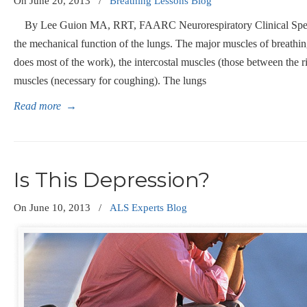
On
June 20, 2013
/
Breathing Lessons Blog
By Lee Guion MA, RRT, FAARC Neurorespiratory Clinical Speci
the mechanical function of the lungs. The major muscles of breathi
does most of the work), the intercostal muscles (those between the 
muscles (necessary for coughing). The lungs
Read more
→
Is This Depression?
On
June 10, 2013
/
ALS Experts Blog