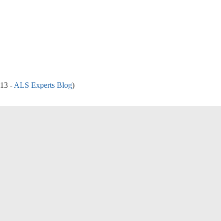
013 -
ALS Experts Blog
)