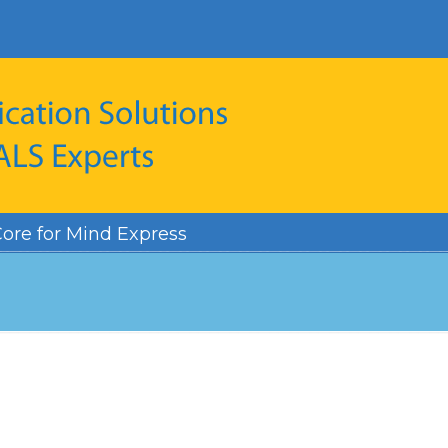
ore for Mind Express