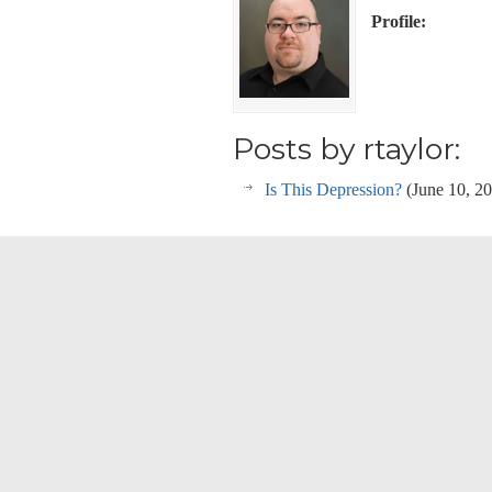
Profile:
Posts by rtaylor:
Is This Depression?
(June 10, 2