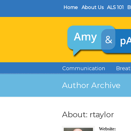
Home
About Us
ALS 101
B
Communication
Breat
Author Archive
About: rtaylor
Website: