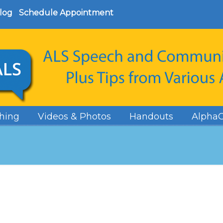
log
Schedule Appointment
hing
Videos & Photos
Handouts
AlphaC